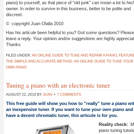
piano) to yourself, as that piece of “old junk” can mean a lot to his
owner. In order to survive in this business, better to be polite and
discreet.
© copyright Juan Olalla 2010
Has his articule been helpful to you? Got some questions? Please
leave a reply. Your opinion and/or suggestions are highly apprecia
Thanks
FILED UNDER:
AN ONLINE GUIDE TO TUNE AND REPAIR A PIANO
,
FEATUR
THE SIMPLE AND ACCURATE METHOD, AN ONLINE GUIDE TO TUNE YOUR
OWN PIANO
Tuning a piano with an electronic tuner
AUGUST 22, 2010
BY
JUAN
7 COMMENTS
This free guide will show you how to “really” tune a piano wi
an inexpensive tuner. If you want to tune your own piano and
have a decent chromatic tuner, this articule is for you.
Reality check:
piano tuning tutori