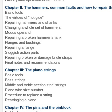
Grand piano operation in five phases
Chapter II: The hammers, common faults and how to repair t
Basic tools
The virtues of “hot glue”
Repairing hammers and shanks
Changing a whole set of hammers
Modus operandi
Repairing a broken hammer shank
Flanges and bushings
Repairing a flange
Sluggish action parts
Repairing broken or damage bridle straps
Final notes and recommendations
Chapter III: The piano strings
Basic tools
Bass strings
Middle and treble section steel strings
Piano wire size number
Procedure to replace a string
Restringing a piano
Chapter IV: The pins and the pinblock