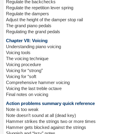
Regulate the backchecks
Regulate the repetition lever spring
Regulate the dampers
Adjust the height of the damper stop rail
The grand piano pedals
Regulating the grand pedals
Chapter VII: Voicing
Understanding piano voicing
Voicing tools
The voicing technique
Voicing procedure
Voicing for “strong”
Voicing for “soft
Comprehensive hammer voicing
Voicing the last treble octave
Final notes on voicing
Action problems summary quick reference
Note is too weak
Note doesn’t sound at all (dead key)
Hammer strikes the strings two or more times
Hammer gets blocked against the strings
Sluggish and “lazy” notes