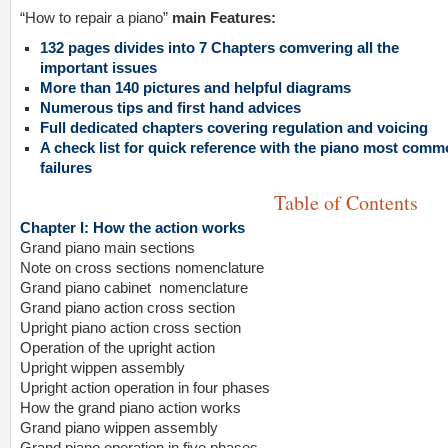
“How to repair a piano”
main Features:
132 pages divides into 7 Chapters comvering all the
important issues
More than 140 pictures and helpful diagrams
Numerous tips and first hand advices
Full dedicated chapters covering regulation and voicing
A check list for quick reference with the piano most com
failures
Table of Contents
Chapter I: How the action works
Grand piano main sections
Note on cross sections nomenclature
Grand piano cabinet nomenclature
Grand piano action cross section
Upright piano action cross section
Operation of the upright action
Upright wippen assembly
Upright action operation in four phases
How the grand piano action works
Grand piano wippen assembly