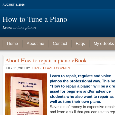
AUGUST 8, 2026
How to Tune a Piano
Learn to tune pianos
Home
About me
Contact
Faqs
My eBooks
About How to repair a piano eBook
JULY 11, 2011
BY
JUAN
LEAVE A COMMENT
Learn to repair, regulate and voice
pianos the professional way. This b
“How to repair a piano” will be a gre
asset for beginers and/or advance
students who also want to repair as
well as tune their own piano.
Save lots of money in expensive repair
and learn a skill that you can use to rep