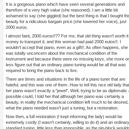
It is a gorgeous piano which have seen several generations and
therefore of a very high value (she reasoned). I am a little bit
ashamed to say (she giggled) but the best thing is that I bought thi
beauty for a ridiculous bargain price (she lowered her voice), just
2000 euros.
I almost faint, 2000 euros!!?? For me, that old thing wasn’t worth it
money to transport it, and this woman had paid 2000 eutos!!. I
wouldn’t accept that piano, even as a gift!!. As often happens, she
was totally unconcern about the mechanical condition of the
instrument and because there were no missing keys, she more or
less figure out that an ordinary piano tuning would be all that was
required to bring the piano back to live.
There are times and situations in the life of a piano tuner that are
hateful, and this was one of them. How to tell this nice old lady tha
her piano wasn’t exactly a “jewel”. Well, trying to be as diplomatic 
possible could, I told her that although her piano was certainly a
beauty, in reality the mechanical condition left much to be desired,
what the piano needed wasn’t just a tuning, but a restoration.
Now then, a full restoration (I kept informing the lady) would be
extremely costly (I wasn’t certainly, willing to do it) and an ordinar
standard tuning, little less than impossible, as the pin-block wouldn