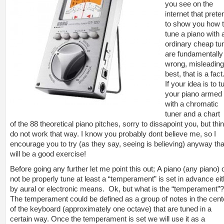
you see on the
internet that prete
to show you how 
tune a piano with 
ordinary cheap tu
are fundamentally
wrong, misleading
best, that is a fact
If your idea is to t
your piano armed
with a chromatic
tuner and a chart
of the 88 theoretical piano pitches, sorry to dissapoint you, but thi
do not work that way. I know you probably dont believe me, so I
encourage you to try (as they say, seeing is believing) anyway tha
will be a good exercise!
Before going any further let me point this out; A piano (any piano)
not be properly tune at least a “temperament” is set in advance eit
by aural or electronic means. Ok, but what is the “temperament”?
The temperament could be defined as a group of notes in the cent
of the keyboard (approximately one octave) that are tuned in a
certain way. Once the temperament is set we will use it as a