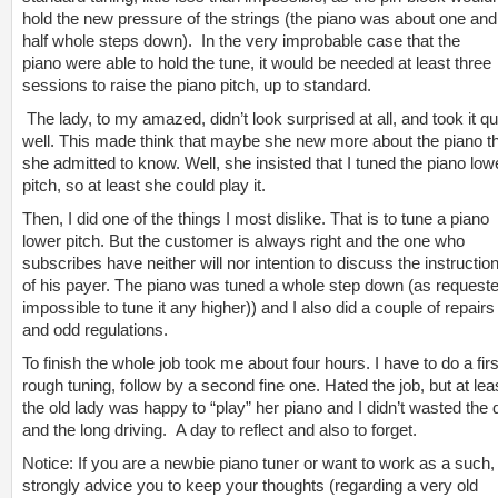
hold the new pressure of the strings (the piano was about one and
half whole steps down). In the very improbable case that the
piano were able to hold the tune, it would be needed at least three
sessions to raise the piano pitch, up to standard.
The lady, to my amazed, didn’t look surprised at all, and took it qu
well. This made think that maybe she new more about the piano t
she admitted to know. Well, she insisted that I tuned the piano low
pitch, so at least she could play it.
Then, I did one of the things I most dislike. That is to tune a piano
lower pitch. But the customer is always right and the one who
subscribes have neither will nor intention to discuss the instructio
of his payer. The piano was tuned a whole step down (as requeste
impossible to tune it any higher)) and I also did a couple of repairs
and odd regulations.
To finish the whole job took me about four hours. I have to do a firs
rough tuning, follow by a second fine one. Hated the job, but at lea
the old lady was happy to “play” her piano and I didn’t wasted the 
and the long driving. A day to reflect and also to forget.
Notice: If you are a newbie piano tuner or want to work as a such,
strongly advice you to keep your thoughts (regarding a very old