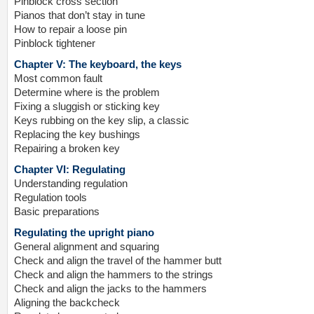
Pinblock cross section
Pianos that don’t stay in tune
How to repair a loose pin
Pinblock tightener
Chapter V: The keyboard, the keys
Most common fault
Determine where is the problem
Fixing a sluggish or sticking key
Keys rubbing on the key slip, a classic
Replacing the key bushings
Repairing a broken key
Chapter VI: Regulating
Understanding regulation
Regulation tools
Basic preparations
Regulating the upright piano
General alignment and squaring
Check and align the travel of the hammer butt
Check and align the hammers to the strings
Check and align the jacks to the hammers
Aligning the backcheck