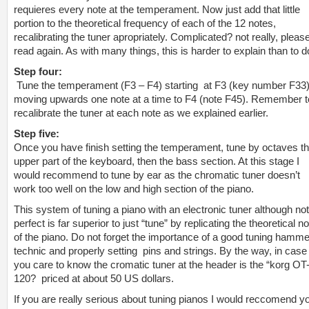
requieres every note at the temperament. Now just add that little
portion to the theoretical frequency of each of the 12 notes,
recalibrating the tuner apropriately. Complicated? not really, pleas
read again. As with many things, this is harder to explain than to d
Step four:
Tune the temperament (F3 – F4) starting at F3 (key number F33
moving upwards one note at a time to F4 (note F45). Remember t
recalibrate the tuner at each note as we explained earlier.
Step five:
Once you have finish setting the temperament, tune by octaves t
upper part of the keyboard, then the bass section. At this stage I
would recommend to tune by ear as the chromatic tuner doesn’t
work too well on the low and high section of the piano.
This system of tuning a piano with an electronic tuner although not
perfect is far superior to just “tune” by replicating the theoretical n
of the piano. Do not forget the importance of a good tuning hamme
technic and properly setting pins and strings. By the way, in case
you care to know the cromatic tuner at the header is the “korg OT
120? priced at about 50 US dollars.
If you are really serious about tuning pianos I would reccomend y