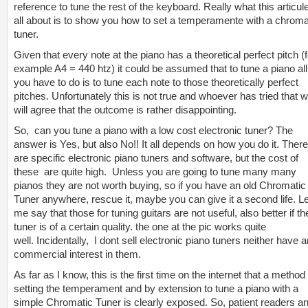
reference to tune the rest of the keyboard. Really what this articule
all about is to show you how to set a temperamente with a chroma
tuner.
Given that every note at the piano has a theoretical perfect pitch (f
example A4 = 440 htz) it could be assumed that to tune a piano all
you have to do is to tune each note to those theoretically perfect
pitches. Unfortunately this is not true and whoever has tried that 
will agree that the outcome is rather disappointing.
So, can you tune a
piano with a low cost electronic tuner? The
answer is Yes, but also No!! It all depends on how you do it. There
are specific electronic piano tuners and software, but the cost of
these are quite high. Unless you are going to tune many many
pianos they are not worth buying, so if you have an old Chromatic
Tuner anywhere, rescue it, maybe you can give it a second life. Le
me say that those for tuning guitars are not useful, also better if th
tuner is of a certain quality. the one at the pic works quite
well. Incidentally, I dont sell electronic piano tuners neither have 
commercial interest in them.
As far as I know, this is the first time on the internet that a method 
setting the temperament and by extension to tune a piano with a
simple Chromatic Tuner is clearly exposed. So, patient readers a