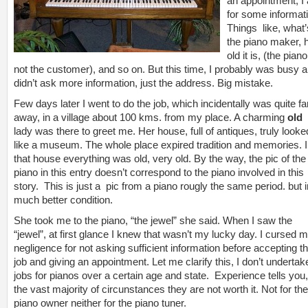
an appointment, I
for some informat
Things like, what’
the piano maker,
old it is, (the piano
not the customer), and so on. But this time, I probably was busy 
didn’t ask more information, just the address. Big mistake.
Few days later I went to do the job, which incidentally was quite fa
away, in a village about 100 kms. from my place. A charming
old
lady was there to greet me. Her house, full of antiques, truly looke
like a museum. The whole place expired tradition and memories. 
that house everything was old, very old. By the way, the pic of the
piano in this entry doesn’t correspond to the piano involved in this
story. This is just a pic from a piano rougly the same period. but i
much better condition.
She took me to the piano, “the jewel” she said. When I saw the
“jewel”, at first glance I knew that wasn’t my lucky day. I cursed 
negligence for not asking sufficient information before accepting t
job and giving an appointment. Let me clarify this, I don’t undertak
jobs for pianos over a certain age and state. Experience tells you,
the vast majority of circunstances they are not worth it. Not for the
piano owner neither for the piano tuner.