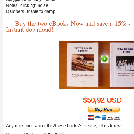
Notes “clicking” noise
Dampers unable to damp
Buy the two eBooks Now and save a 15% -
Instant download!
$50,92 USD
Any questions about this/these books? Please, let us know.