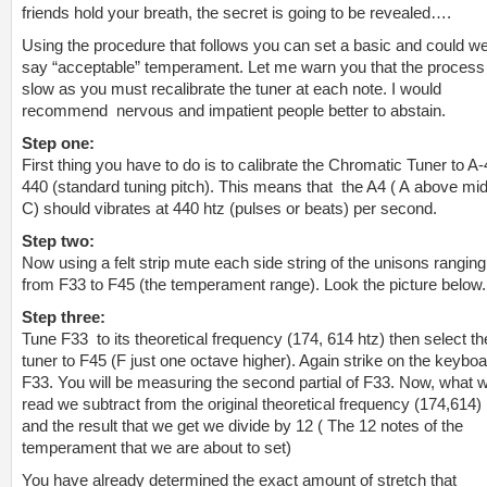
friends hold your breath, the secret is going to be revealed….
Using the procedure that follows you can set a basic and could w
say “acceptable” temperament. Let me warn you that the process 
slow as you must recalibrate the tuner at each note. I would
recommend nervous and impatient people better to abstain.
Step one:
First thing you have to do is to calibrate the Chromatic Tuner to A-
440 (standard tuning pitch). This means that the A4 ( A above mi
C) should vibrates at 440 htz (pulses or beats) per second.
Step two:
Now using a felt strip mute each side string of the unisons ranging
from F33 to F45 (the temperament range). Look the picture below.
Step three:
Tune F33 to its theoretical frequency (174, 614 htz) then select th
tuner to F45 (F just one octave higher). Again strike on the keybo
F33. You will be measuring the
second par
tial of F33. Now, what 
read we subtract from the original theoretical frequency (174,614)
and the result that we get we divide by 12 ( The 12 notes of the
temperament that we are about to set)
You have already determined the exact amount of stretch that