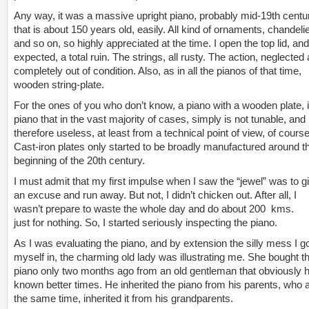
Any way, it was a massive upright piano, probably mid-19th centu
that is about 150 years old, easily. All kind of ornaments, chandeli
and so on, so highly appreciated at the time. I open the top lid, an
expected, a total ruin. The strings, all rusty. The action, neglected
completely out of condition. Also, as in all the pianos of that time,
wooden string-plate.
For the ones of you who don’t know, a piano with a wooden plate, 
piano that in the vast majority of cases, simply is not tunable, and
therefore useless, at least from a technical point of view, of course
Cast-iron plates only started to be broadly manufactured around t
beginning of the 20th century.
I must admit that my first impulse when I saw the “jewel” was to g
an excuse and run away. But not, I didn’t chicken out. After all, I
wasn’t prepare to waste the whole day and do about 200 kms.
just for nothing. So, I started seriously inspecting the piano.
As I was evaluating the piano, and by extension the silly mess I g
myself in, the charming old lady was illustrating me. She bought t
piano only two months ago from an old gentleman that obviously 
known better times. He inherited the piano from his parents, who a
the same time, inherited it from his grandparents.