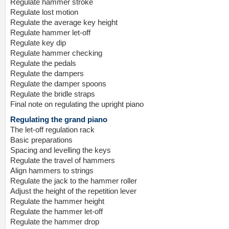
Regulate hammer stroke
Regulate lost motion
Regulate the average key height
Regulate hammer let-off
Regulate key dip
Regulate hammer checking
Regulate the pedals
Regulate the dampers
Regulate the damper spoons
Regulate the bridle straps
Final note on regulating the upright piano
Regulating the grand piano
The let-off regulation rack
Basic preparations
Spacing and levelling the keys
Regulate the travel of hammers
Align hammers to strings
Regulate the jack to the hammer roller
Adjust the height of the repetition lever
Regulate the hammer height
Regulate the hammer let-off
Regulate the hammer drop