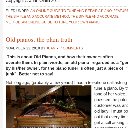
Copyright © Juan Olalla 2011
FILED UNDER:
AN ONLINE GUIDE TO TUNE AND REPAIR A PIANO
,
FEATUR
THE SIMPLE AND ACCURATE METHOD
,
THE SIMPLE AND ACCURATE
METHOD, AN ONLINE GUIDE TO TUNE YOUR OWN PIANO
Old pianos, the plain truth
NOVEMBER 22, 2010
BY
JUAN
7 COMMENTS
This is about Old Pianos, and how their owners often
overate them. In plain words, an old piano regarded as a “g
by his/her owner, for the piano tuner is often just a piece of 
junk”. Better not to say!
Not long ago, (probably a fe
w years) I had a telephone call asking 
tune a piano. By t
tone of her voice, 
guessed the poten
customer was an
old lady. I must po
out that every time
get a call asking f