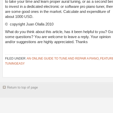
to take your time and learn proper aural tuning, or as a second bes
to invest in a dedicated electronic or software pro piano tuner, ther
are some good ones in the market. Calculate and expenditure of
about 1000 USD.
© copyright Juan Olalla 2010
What do you think about this article, has it been helpful to you? Go
some questions? You are welcome to leave a reply. Your opinion
and/or suggestions are highly appreciated. Thanks
FILED UNDER:
AN ONLINE GUIDE TO TUNE AND REPAIR A PIANO
,
FEATUR
TUNINGEASY
Return to top of page