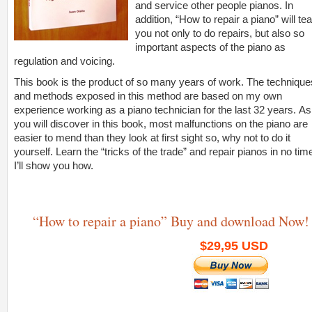
and service other people pianos. In
addition, “How to repair a piano” will te
you not only to do repairs, but also so
important aspects of the piano as
regulation and voicing.
This book is the product of so many years of work. The technique
and methods exposed in this method are based on my own
experience working as a piano technician for the last 32 years. As
you will discover in this book, most malfunctions on the piano are
easier to mend than they look at first sight so, why not to do it
yourself. Learn the “tricks of the trade” and repair pianos in no tim
I’ll show you how.
“How to repair a piano” Buy and download Now!
$29,95 USD