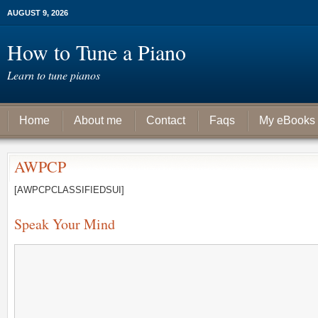
AUGUST 9, 2026
How to Tune a Piano
Learn to tune pianos
Home
About me
Contact
Faqs
My eBooks
AWPCP
[AWPCPCLASSIFIEDSUI]
Speak Your Mind