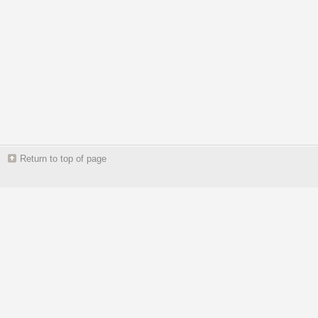
Return to top of page