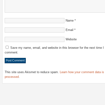
Name
*
Email
*
Website
Save my name, email, and website in this browser for the next time I
comment.
This site uses Akismet to reduce spam.
Learn how your comment data is
processed
.