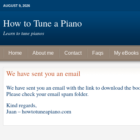
AUGUST 9, 2026
How to Tune a Piano
Learn to tune pianos
Home
About me
Contact
Faqs
My eBooks
We have sent you an email
We have sent you an email with the link to download the bo
Please check your email spam folder.
Kind regards,
Juan – howtotuneapiano.com