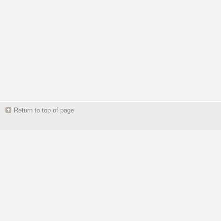
Return to top of page